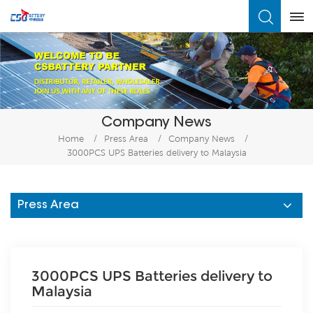
What Are You Looking For?
Company News
Home
/
Press Area
/
Company News
/
3000PCS UPS Batteries delivery to Malaysia
Press Area
3000PCS UPS Batteries delivery to
Malaysia