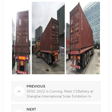
PREVIOUS
SENC 2022 Is Coming, Meet CSBattery at
Shanghai International Solar Exhibition In
May
NEXT