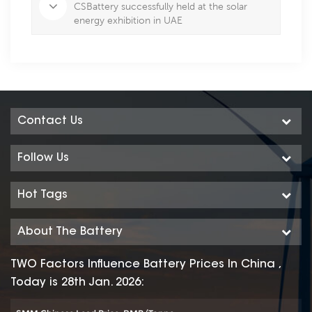
CSBattery successfully held at the solar
energy exhibition in UAE
Contact Us
Follow Us
Hot Tags
About The Battery
TWO Factors Influence Battery Prices In China ,
Today is 28th Jan. 2026: