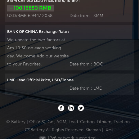
SMM Chinese Lead Price, RMB/Tonne :
- 100 16850 RMB
USD/RMB 6.9447 2038
Date from :
SMM
BANK OF CHINA Exchange Rate :
We update the two factors at
Am 10:30 on each working
day. Welcome Add our website
to your Favorites.
Date from :
BOC
LME Lead Official Price, USD/Tonne :
Date from :
LME
© Battery | OPzV(S), Gel, AGM, Lead-Carbon, Lithium, Traction
... CSBattery All Rights Reserved
|
Sitemap
XML
IPv6 network supported