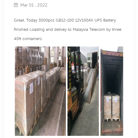
Mar 01 , 2022
Great, Today 3000pcs GB12-100 12V100Ah UPS Battery
finished Loading and delivey to Malaysia Telecom by three
40ft containers.