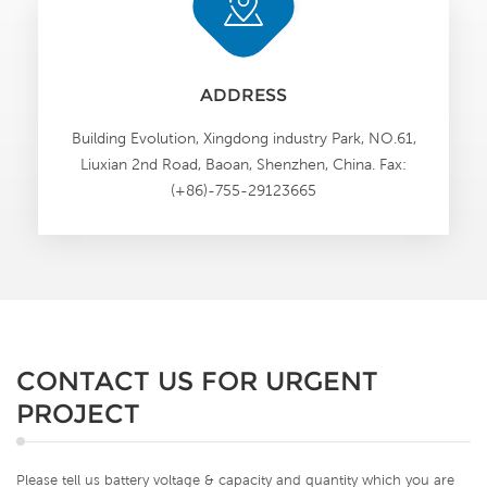
ADDRESS
Building Evolution, Xingdong industry Park, NO.61,
Liuxian 2nd Road, Baoan, Shenzhen, China. Fax:
(+86)-755-29123665
CONTACT US FOR URGENT
PROJECT
Please tell us battery voltage & capacity and quantity which you are