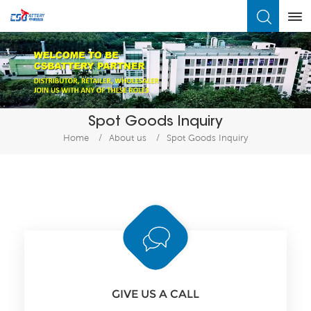
What Are You Looking For?
Spot Goods Inquiry
Home
/
About us
/
Spot Goods Inquiry
GIVE US A CALL