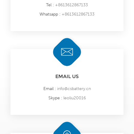
Tel :
+8613612867133
Whatsapp :
+8613612867133
EMAIL US
Email :
info@csbattery.cn
Skype :
leoliu20016