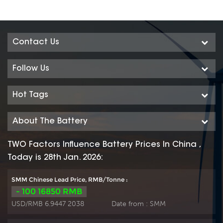
Contact Us
Follow Us
Hot Tags
About The Battery
TWO Factors Influence Battery Prices In China ,
Today is 28th Jan. 2026:
SMM Chinese Lead Price, RMB/Tonne :
- 100 16850 RMB
USD/RMB 6.9447 2038
Date from :
SMM