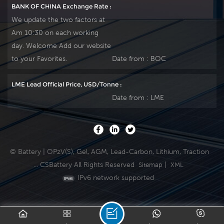
BANK OF CHINA Exchange Rate :
We update the two factors at
Am 10:30 on each working
day. Welcome Add our website
to your Favorites.
Date from :
BOC
LME Lead Official Price, USD/Tonne :
Date from :
LME
© Battery | OPzV(S), Gel, AGM, Lead-Carbon, Lithium, Traction
... CSBattery All Rights Reserved
|
Sitemap
XML
IPv6 network supported