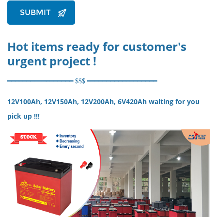
SUBMIT
Hot items ready for customer's
urgent project !
━━
━━
━━
━
━
━
━
━
━
━━
━━
━ $$$
━
━
━
━
━━
━━
━━
━━
━━
━━
━━
12V100Ah, 12V150Ah, 12V200Ah, 6V420Ah waiting for you
pick up !!!