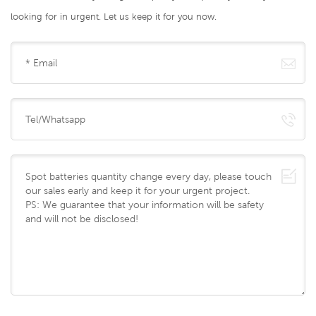
looking for in urgent. Let us keep it for you now.