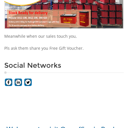
Meanwhile when our sales touch you,
Pls ask them share you Free Gift Voucher.
Social Networks