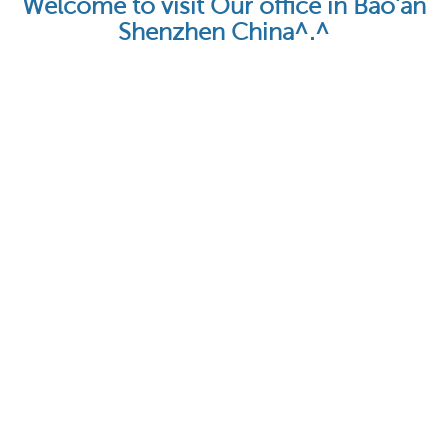
Welcome to visit Our office in Bao'an
Shenzhen China^.^